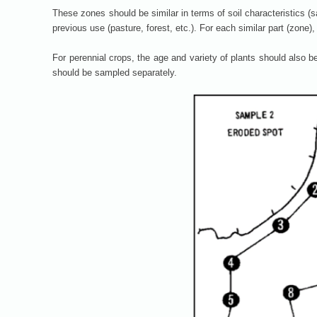
These zones should be similar in terms of soil characteristics (san
previous use (pasture, forest, etc.). For each similar part (zone)
For perennial crops, the age and variety of plants should also b
should be sampled separately.