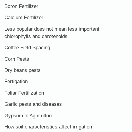
Boron Fertilizer
Calcium Fertilizer
Less popular does not mean less important:
chlorophylls and carotenoids
Coffee Field Spacing
Corn Pests
Dry beans pests
Fertigation
Foliar Fertilization
Garlic pests and diseases
Gypsum in Agriculture
How soil characteristics affect irrigation