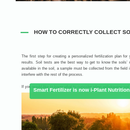
HOW TO CORRECTLY COLLECT SO
The first step for creating a personalized fertilization plan for
results. Soil tests are the best way to get to know the soils’
available in the soil, a sample must be collected from the field i
interfere with the rest of the process.
If you would like to know what to consider when withdrawing soil s
Smart Fertilizer is now i-Plant Nutrition