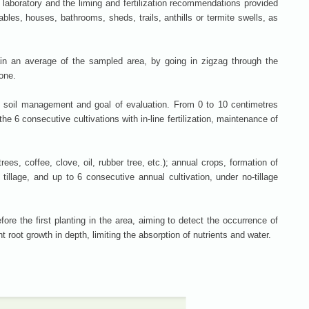
e laboratory and the liming and fertilization recommendations provided
bles, houses, bathrooms, sheds, trails, anthills or termite swells, as
n an average of the sampled area, by going in zigzag through the
one.
, soil management and goal of evaluation. From 0 to 10 centimetres
he 6 consecutive cultivations with in-line fertilization, maintenance of
trees, coffee, clove, oil, rubber tree, etc.); annual crops, formation of
tillage, and up to 6 consecutive annual cultivation, under no-tillage
ore the first planting in the area, aiming to detect the occurrence of
 root growth in depth, limiting the absorption of nutrients and water.