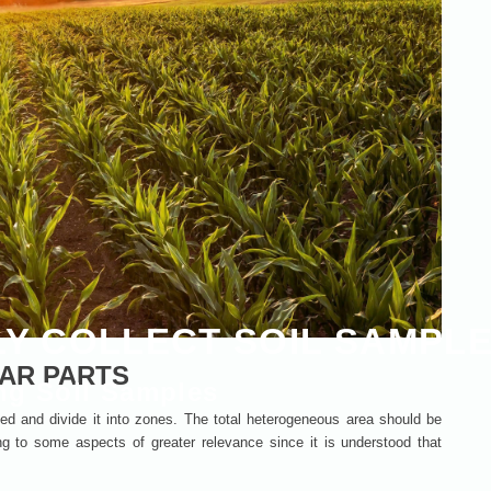
Y COLLECT SOIL SAMPL
LAR PARTS
ng Soil Samples
anted and divide it into zones. The total heterogeneous area should be
g to some aspects of greater relevance since it is understood that