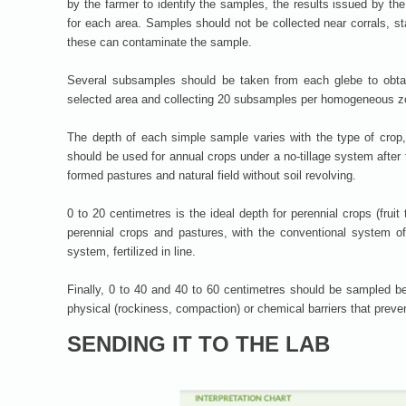
by the farmer to identify the samples, the results issued by th
for each area. Samples should not be collected near corrals, sta
these can contaminate the sample.
Several subsamples should be taken from each glebe to obtai
selected area and collecting 20 subsamples per homogeneous z
The depth of each simple sample varies with the type of crop
should be used for annual crops under a no-tillage system after t
formed pastures and natural field without soil revolving.
0 to 20 centimetres is the ideal depth for perennial crops (fruit 
perennial crops and pastures, with the conventional system of 
system, fertilized in line.
Finally, 0 to 40 and 40 to 60 centimetres should be sampled bef
physical (rockiness, compaction) or chemical barriers that prevent
SENDING IT TO THE LAB