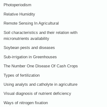
Photoperiodism
Relative Humidity
Remote Sensing In Agricultural
Soil characteristics and their relation with
micronutrients availability
Soybean pests and diseases
Sub-irrigation in Greenhouses
The Number One Disease Of Cash Crops
Types of fertilization
Using analyts and catholyte in agriculture
Visual diagnosis of nutrient deficiency
Ways of nitrogen fixation