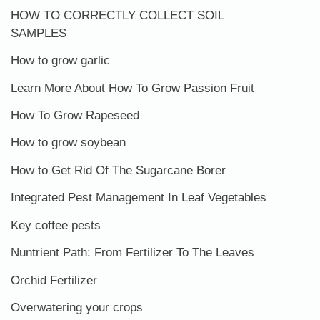
HOW TO CORRECTLY COLLECT SOIL
SAMPLES
How to grow garlic
Learn More About How To Grow Passion Fruit
How To Grow Rapeseed
How to grow soybean
How to Get Rid Of The Sugarcane Borer
Integrated Pest Management In Leaf Vegetables
Key coffee pests
Nuntrient Path: From Fertilizer To The Leaves
Orchid Fertilizer
Overwatering your crops