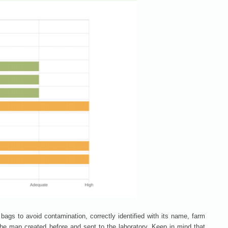
bags to avoid contamination, correctly identified with its name, farm
 the map created before and sent to the laboratory. Keep in mind that