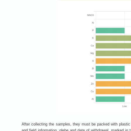
After collecting the samples, they must be packed with plastic 
and field information, glebe and date of withdrawal, marked in