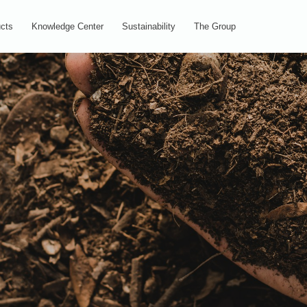
cts
Knowledge Center
Sustainability
The Group