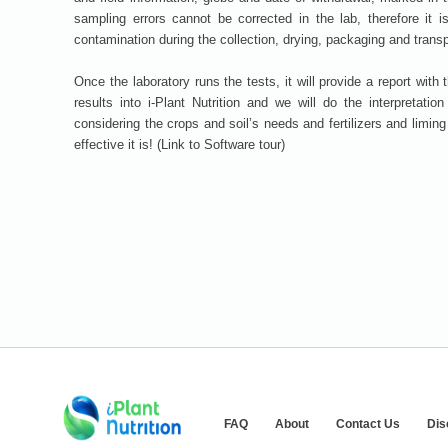
sampling errors cannot be corrected in the lab, therefore it 
contamination during the collection, drying, packaging and trans
Once the laboratory runs the tests, it will provide a report with 
results into i-Plant Nutrition and we will do the interpretatio
considering the crops and soil’s needs and fertilizers and limin
effective it is! (Link to Software tour)
FAQ
About
Contact Us
Dis