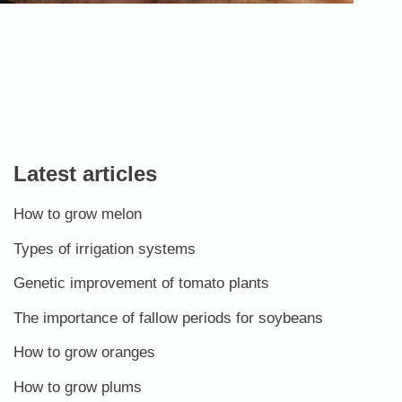
Latest articles
How to grow melon
Types of irrigation systems
Genetic improvement of tomato plants
The importance of fallow periods for soybeans
How to grow oranges
How to grow plums