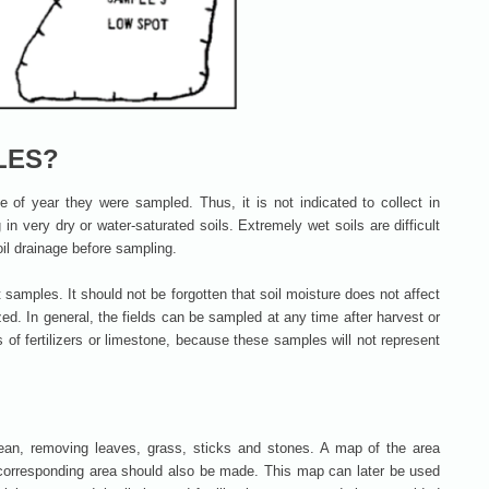
LES?
me of year they were sampled. Thus, it is not indicated to collect in
 in very dry or water-saturated soils. Extremely wet soils are difficult
soil drainage before sampling.
ut samples. It should not be forgotten that soil moisture does not affect
zed. In general, the fields can be sampled at any time after harvest or
s of fertilizers or limestone, because these samples will not represent
lean, removing leaves, grass, sticks and stones. A map of the area
corresponding area should also be made. This map can later be used