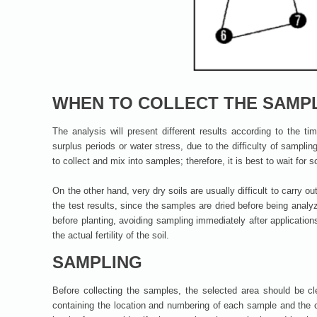
WHEN TO COLLECT THE SAMP
The analysis will present different results according to the ti
surplus periods or water stress, due to the difficulty of sampling
to collect and mix into samples; therefore, it is best to wait for 
On the other hand, very dry soils are usually difficult to carry o
the test results, since the samples are dried before being analy
before planting, avoiding sampling immediately after application
the actual fertility of the soil.
SAMPLING
Before collecting the samples, the selected area should be c
containing the location and numbering of each sample and the 