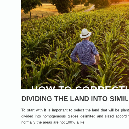
HOW TO CORRECTL
DIVIDING THE LAND INTO SIMI
Learn More About Collecti
To start with it is important to select the land that will be pl
divided into homogeneous glebes delimited and sized accordin
normally the areas are not 100% alike.