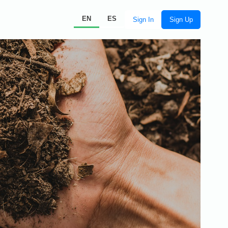
EN
ES
Sign In
Sign Up