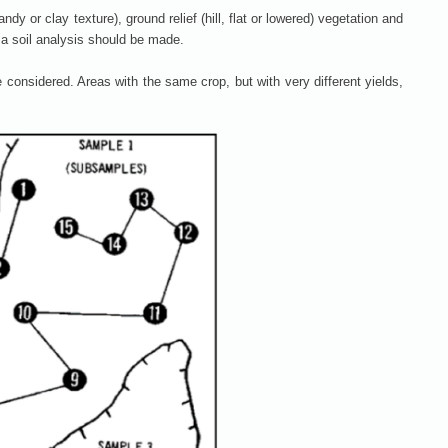
dy or clay texture), ground relief (hill, flat or lowered) vegetation and
, a soil analysis should be made.
e considered. Areas with the same crop, but with very different yields,