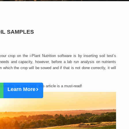
IL SAMPLES
 your crop on the i-Plant Nutrition software is by inserting soil test’s
 needs and capacity, however, before a lab run analysis on nutrients
n which the crop will be sowed and if that is not done correctly, it will
amples for your field, this article is a must-read!
Learn More