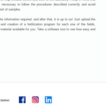
is necessary to follow the procedures described correctly and avoid
port of samples.
the information required, and after that, it is up to us! Just upload the
n and creation of a fertilization program for each one of the fields,
g material available for you. Take a software tour to see how easy and
claimer