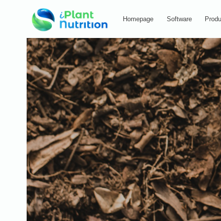
Homepage
Software
Produ