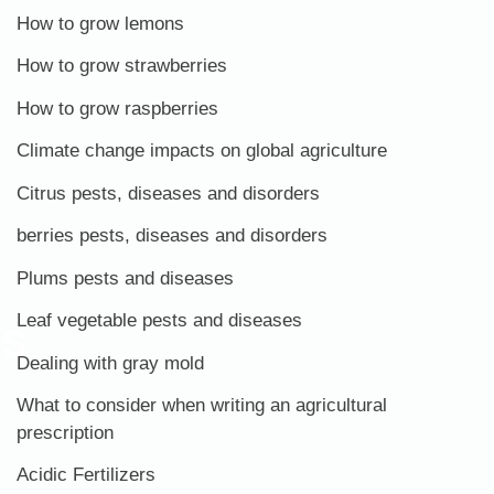
How to grow lemons
How to grow strawberries
How to grow raspberries
Climate change impacts on global agriculture
Citrus pests, diseases and disorders
berries pests, diseases and disorders
Plums pests and diseases
Leaf vegetable pests and diseases
ES
Dealing with gray mold
What to consider when writing an agricultural
prescription
Acidic Fertilizers