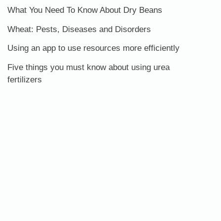
What You Need To Know About Dry Beans
Wheat: Pests, Diseases and Disorders
Using an app to use resources more efficiently
Five things you must know about using urea
fertilizers