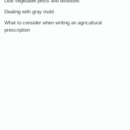
Leaf vegetable pests and diseases
Dealing with gray mold
What to consider when writing an agricultural
prescription