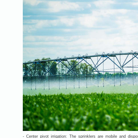
- Center pivot irrigation: The sprinklers are mobile and dispo