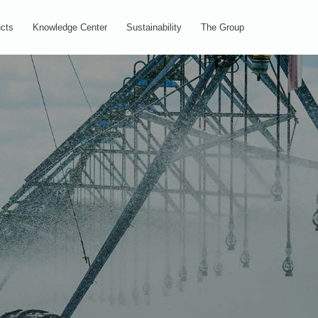
cts
Knowledge Center
Sustainability
The Group