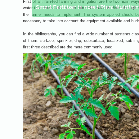
First of all, rain-fed farming and irrigation are the two main 
water that reaches the soil in rain-fed farming is direct through 
the farmer needs to implement. The system applied should be 
necessary to take into account the equipment available and budge
In the bibliography, you can find a wide number of systems class
of them: surface, sprinkler, drip, subsurface, localized, sub-irr
first three described are the more commonly used.