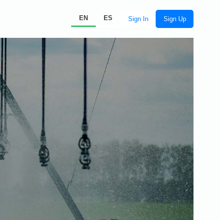
EN
ES
Sign In
Sign Up