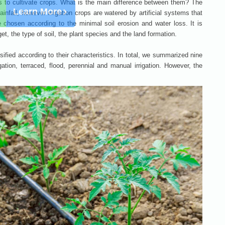
ways to cultivate crops. What is the main difference between them? The
rainfall, however irrigation crops are watered by artificial systems that
chosen according to the minimal soil erosion and water loss. It is
t, the type of soil, the plant species and the land formation.
ified according to their characteristics. In total, we summarized nine
igation, terraced, flood, perennial and manual irrigation. However, the