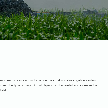
you need to carry out is to decide the most suitable irrigation system.
er and the type of crop. Do not depend on the rainfall and increase the
field.