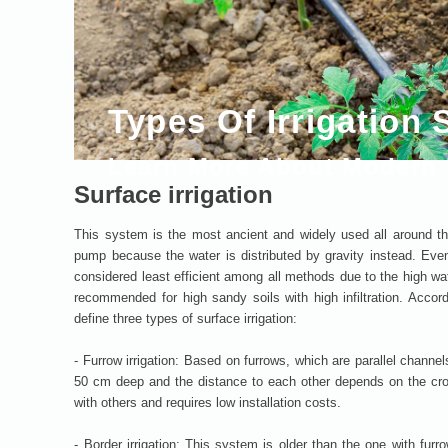
Types Of Irrigation
Learn More About Modern I
Surface irrigation
This system is the most ancient and widely used all around the
pump because the water is distributed by gravity instead. Even i
considered least efficient among all methods due to the high water
recommended for high sandy soils with high infiltration. Accor
define three types of surface irrigation:
- Furrow irrigation: Based on furrows, which are parallel channel
50 cm deep and the distance to each other depends on the cro
with others and requires low installation costs.
- Border irrigation: This system is older than the one with furr