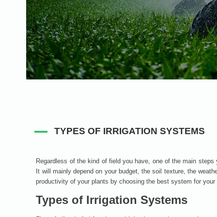
TYPES OF IRRIGATION SYSTEMS
Regardless of the kind of field you have, one of the main steps 
It will mainly depend on your budget, the soil texture, the weath
productivity of your plants by choosing the best system for your 
Types of Irrigation Systems