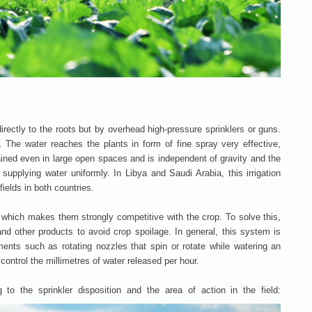
directly to the roots but by overhead high-pressure sprinklers or guns.
The water reaches the plants in form of fine spray very effective,
ained even in large open spaces and is independent of gravity and the
, supplying water uniformly. In Libya and Saudi Arabia, this irrigation
ields in both countries.
which makes them strongly competitive with the crop. To solve this,
and other products to avoid crop spoilage. In general, this system is
nts such as rotating nozzles that spin or rotate while watering an
control the millimetres of water released per hour.
g to the sprinkler disposition and the area of action in the field: