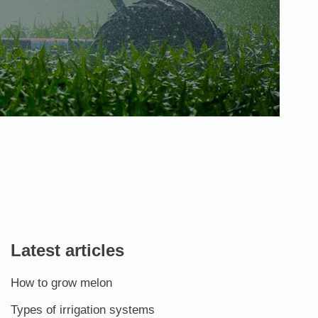
Latest articles
How to grow melon
Types of irrigation systems