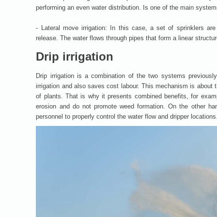
performing an even water distribution. Is one of the main systems
- Lateral move irrigation: In this case, a set of sprinklers a
release. The water flows through pipes that form a linear structur
Drip irrigation
Drip irrigation is a combination of the two systems previousl
irrigation and also saves cost labour. This mechanism is about t
of plants. That is why it presents combined benefits, for examp
erosion and do not promote weed formation. On the other hand
personnel to properly control the water flow and dripper locations