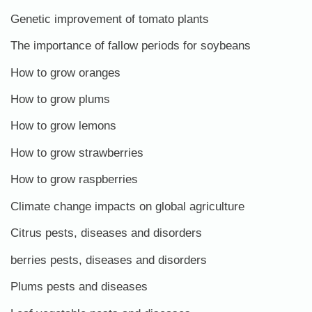
Genetic improvement of tomato plants
The importance of fallow periods for soybeans
How to grow oranges
How to grow plums
How to grow lemons
How to grow strawberries
How to grow raspberries
Climate change impacts on global agriculture
Citrus pests, diseases and disorders
berries pests, diseases and disorders
Plums pests and diseases