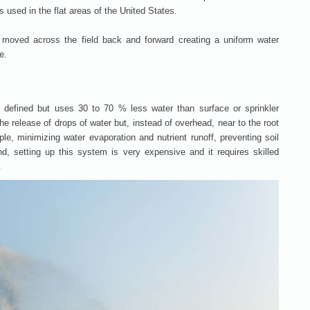
 used in the flat areas of the United States.
re moved across the field back and forward creating a uniform water
e.
y defined but uses 30 to 70 % less water than surface or sprinkler
he release of drops of water but, instead of overhead, near to the root
le, minimizing water evaporation and nutrient runoff, preventing soil
, setting up this system is very expensive and it requires skilled
.