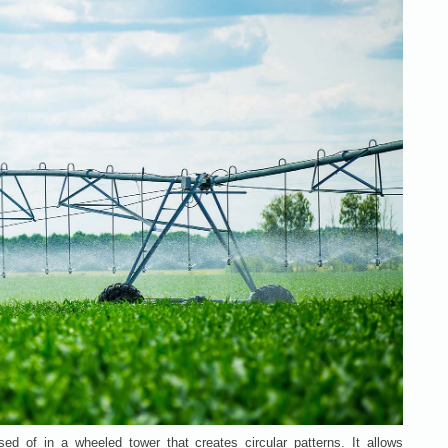
sed of in a wheeled tower that creates circular patterns. It allows