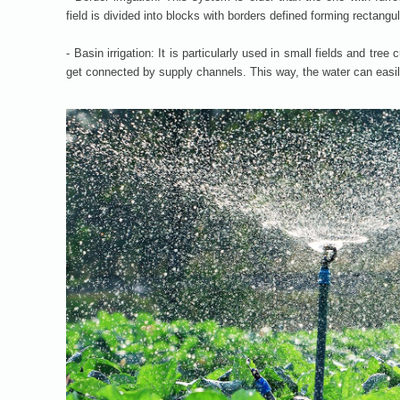
field is divided into blocks with borders defined forming rectangula
- Basin irrigation: It is particularly used in small fields and tre
get connected by supply channels. This way, the water can easil