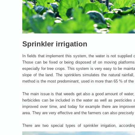
Sprinkler irrigation
In fields that implement this system, the water is not supplied 
Those can be fixed or being disposed of on moving platforms. 
especially for tree crops. This system is very easy to be maint
slope of the land. The sprinklers simulates the natural rainfall
method is the most predominant, used in more than 65 % of the f
The main issue is that weeds get also a good amount of water, 
herbicides can be included in the water as well as pesticides 
improved over time, and today for example there are improveme
area. They are very effective and the farmers can also precisely 
There are two special types of sprinkler irrigation, accordin