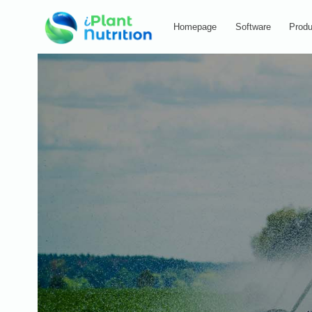
Homepage
Software
Produ