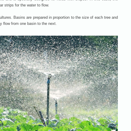
r strips for the water to flow.
e cultures. Basins are prepared in proportion to the size of each tree and
y flow from one basin to the next.