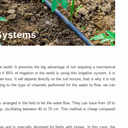
 Systems
rrigation Systems
 world. It presents the big advantage of not requiring a mechanical
f 85% of irrigation in the world is using this irrigation system, it is
 loss. It will depend directly on the soil texture, that is why it is not
ding to the type of channels performed for the water to flow, we can
s arranged in the field to let the water flow. They can have from 10 to
p, oscillating between 40 to 75 cm. This method is cheap compared
ows and is specially designed for fields with slopes. In this case, the